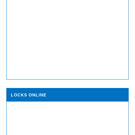
LOCKS ONLINE