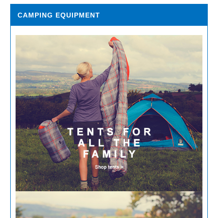
CAMPING EQUIPMENT