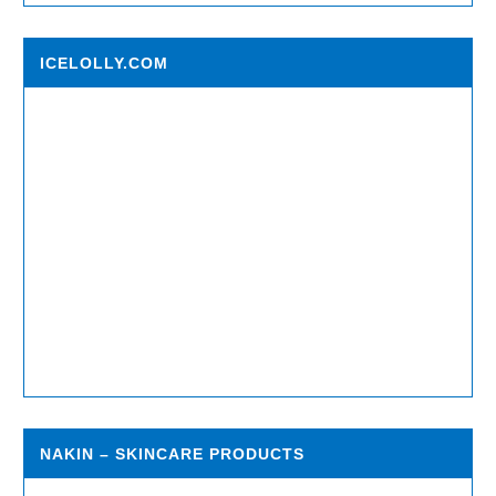
ICELOLLY.COM
NAKIN – SKINCARE PRODUCTS