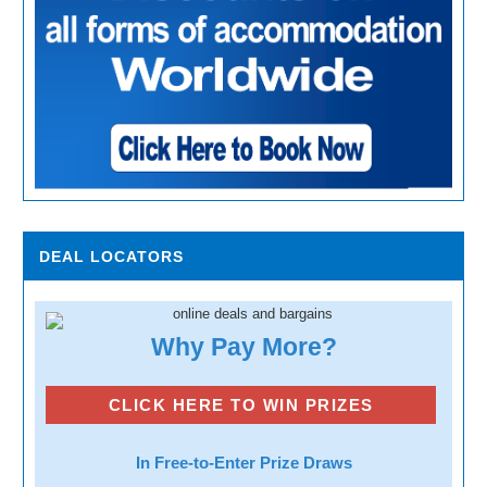
DEAL LOCATORS
Why Pay More?
CLICK HERE TO WIN PRIZES
In Free-to-Enter Prize Draws