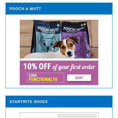
POOCH & MUTT
STARTRITE SHOES