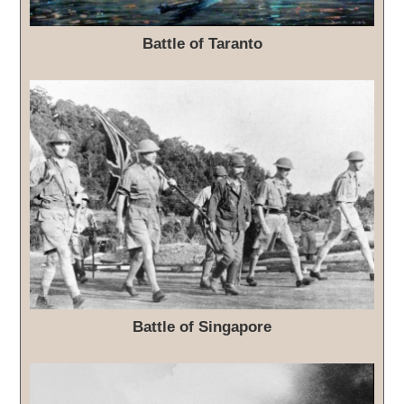
Battle of Taranto
Battle of Singapore