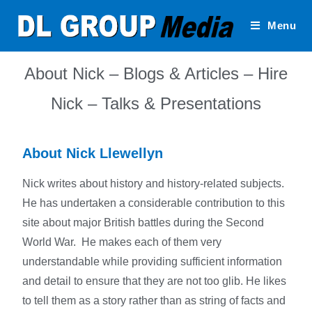
Menu
About Nick – Blogs & Articles – Hire
Nick – Talks & Presentations
About Nick Llewellyn
Nick writes about history and history-related subjects.
He has undertaken a considerable contribution to this
site about major British battles during the Second
World War. He makes each of them very
understandable while providing sufficient information
and detail to ensure that they are not too glib. He likes
to tell them as a story rather than as string of facts and