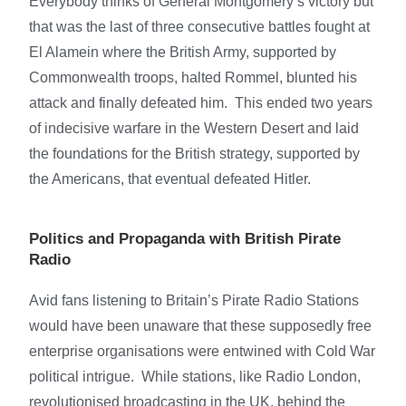
Everybody thinks of General Montgomery’s victory but
that was the last of three consecutive battles fought at
El Alamein where the British Army, supported by
Commonwealth troops, halted Rommel, blunted his
attack and finally defeated him. This ended two years
of indecisive warfare in the Western Desert and laid
the foundations for the British strategy, supported by
the Americans, that eventual defeated Hitler.
Politics and Propaganda with British Pirate
Radio
Avid fans listening to Britain’s Pirate Radio Stations
would have been unaware that these supposedly free
enterprise organisations were entwined with Cold War
political intrigue. While stations, like Radio London,
revolutionised broadcasting in the UK, behind the