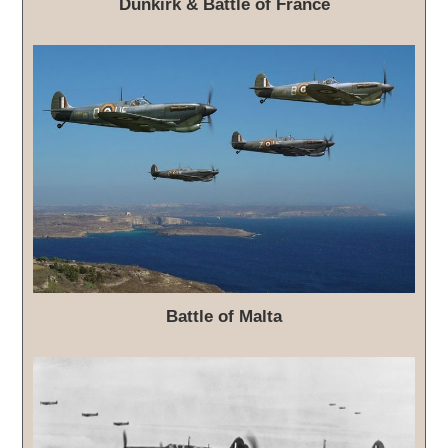
Dunkirk & Battle of France
Battle of Malta