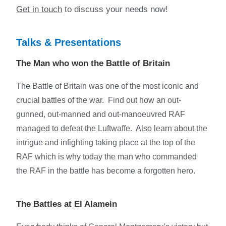
Get in touch
to discuss your needs now!
Talks & Presentations
The Man who won the Battle of Britain
The Battle of Britain was one of the most iconic and
crucial battles of the war. Find out how an out-
gunned, out-manned and out-manoeuvred RAF
managed to defeat the Luftwaffe. Also learn about the
intrigue and infighting taking place at the top of the
RAF which is why today the man who commanded
the RAF in the battle has become a forgotten hero.
The Battles at El Alamein