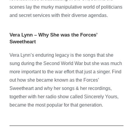
scenes lay the murky manipulative world of politicians
and secret services with their diverse agendas.
Vera Lynn – Why She was the Forces’
Sweetheart
Vera Lynn’s enduring legacy is the songs that she
sung during the Second World War but she was much
more important to the war effort that just a singer. Find
out how she became known as the Forces’
Sweetheart and why her songs & her recordings,
together with her radio show called Sincerely Yours,
became the most popular for that generation.