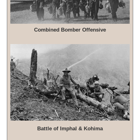
Combined Bomber Offensive
Battle of Imphal & Kohima