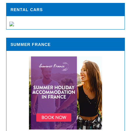
RENTAL CARS
SUMMER FRANCE