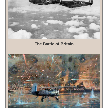
The Battle of Britain