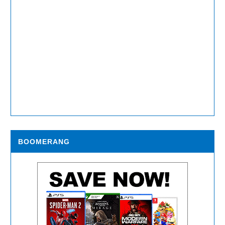
BOOMERANG