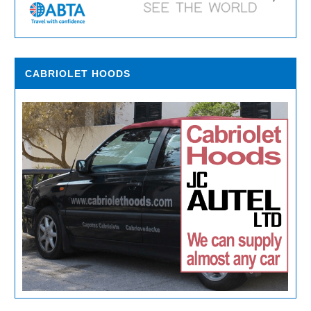
CABRIOLET HOODS