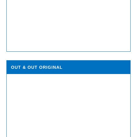
OUT & OUT ORIGINAL