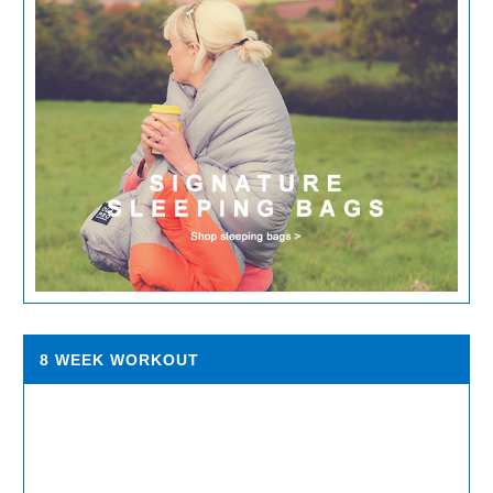
8 WEEK WORKOUT