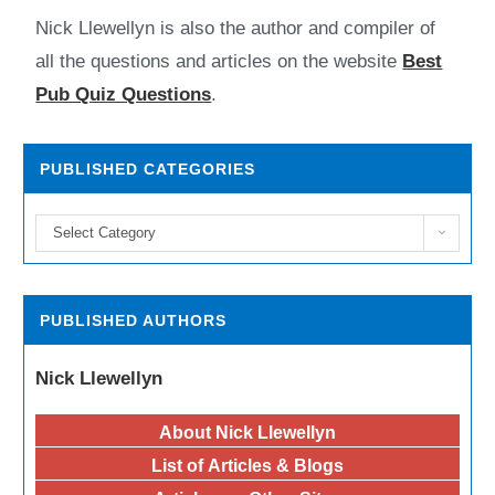
Nick Llewellyn is also the author and compiler of
all the questions and articles on the website
Best
Pub Quiz Questions
.
PUBLISHED CATEGORIES
Select Category
PUBLISHED AUTHORS
Nick Llewellyn
About Nick Llewellyn
List of Articles & Blogs