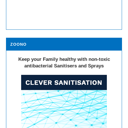
ZOONO
Keep your Family healthy with non-toxic
antibacterial Sanitisers and Sprays