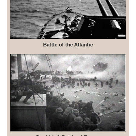
Battle of the Atlantic