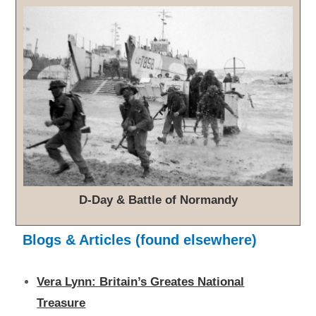
D-Day & Battle of Normandy
Blogs & Articles (found elsewhere)
Vera Lynn: Britain’s Greates National
Treasure