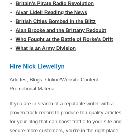
Britain’s Pirate Radio Revolution
Alvar Lidell Reading the News
British Cities Bombed in the Blitz
Alan Brooke and the Brittany Redoubt
Who Fought at the Battle of Rorke’s Drift
What is an Army Division
Hire Nick Llewellyn
Articles, Blogs, Online/Website Content,
Promotional Material
If you are in search of a reputable writer with a
proven track record to produce top-quality articles
for your blog that can boost traffic to your site and
secure more customers, you’re in the right place.