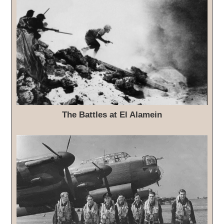
The Battles at El Alamein