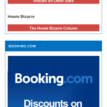
Articles on Other Sites
Howie Bizarre
The Howie Bizarre Column
BOOKING.COM