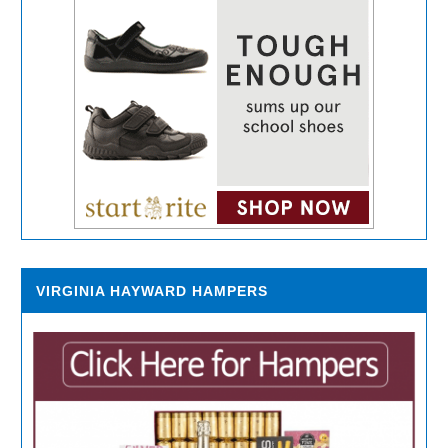
VIRGINIA HAYWARD HAMPERS