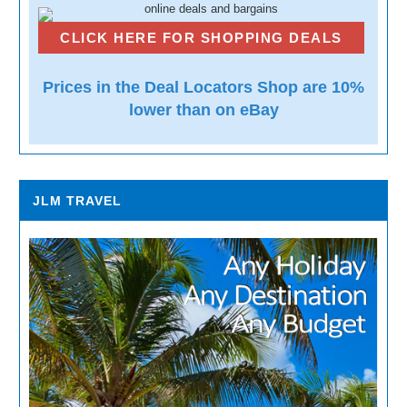
CLICK HERE FOR SHOPPING DEALS
Prices in the Deal Locators Shop are 10%
lower than on eBay
JLM TRAVEL