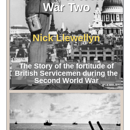
War Two
Nick Llewellyn
The Story of the fortitude of
British Servicemen during the
Second World War