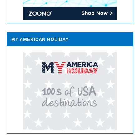
MY AMERICAN HOLIDAY