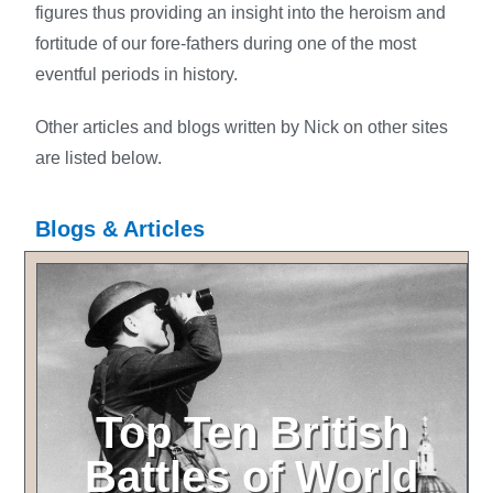
figures thus providing an insight into the heroism and
fortitude of our fore-fathers during one of the most
eventful periods in history.
Other articles and blogs written by Nick on other sites
are listed below.
Blogs & Articles
Top Ten British
Battles of World