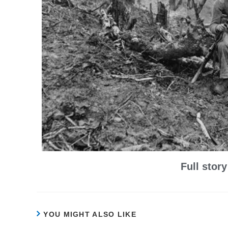
Full stor
YOU MIGHT ALSO LIKE