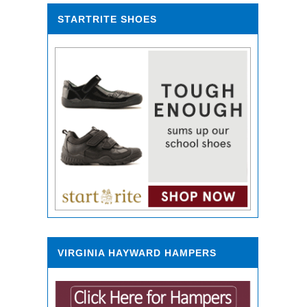
STARTRITE SHOES
VIRGINIA HAYWARD HAMPERS