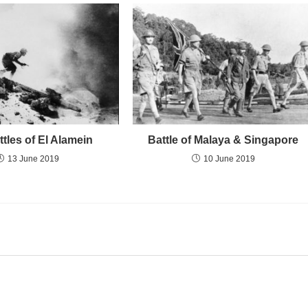
tles of El Alamein
Battle of Malaya & Singapore
13 June 2019
10 June 2019