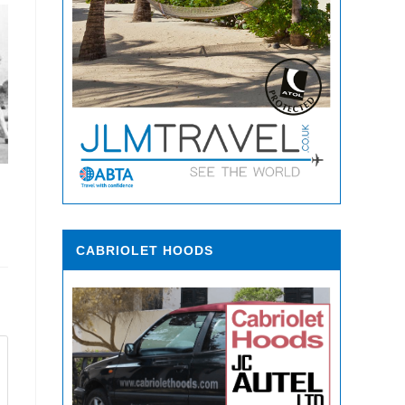
CABRIOLET HOODS