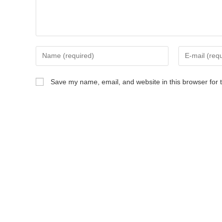
Save my name, email, and website in this browser for 