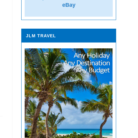
eBay
JLM TRAVEL