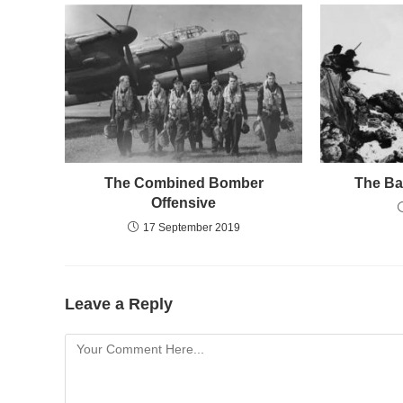
The Combined Bomber
The Bat
Offensive
17 September 2019
Leave a Reply