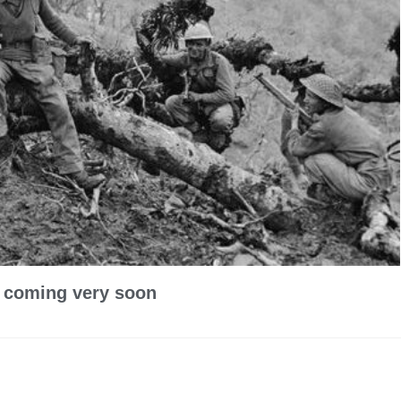
y coming very soon