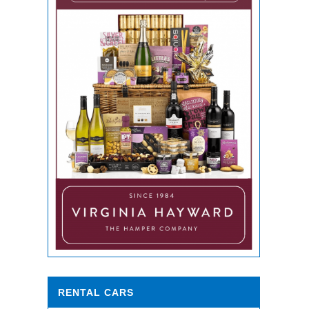
RENTAL CARS