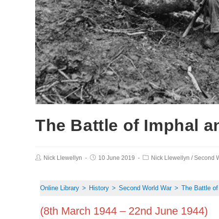
The Battle of Imphal 
Nick Llewellyn
10 June 2019
Nick Llewellyn
/
Second W
Online Library
>
History
>
Second World War
>
The Battle o
(8th March 1944 – 22nd June 1944)