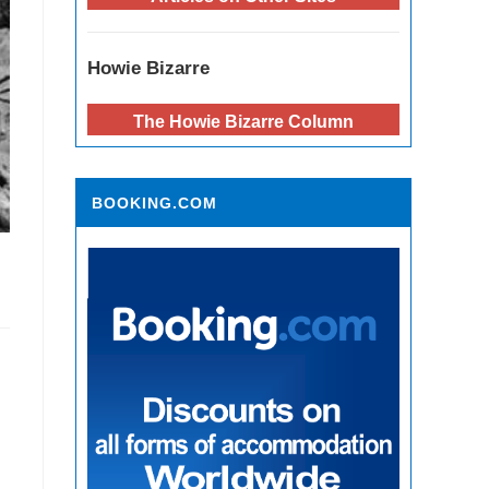
Howie Bizarre
The Howie Bizarre Column
BOOKING.COM