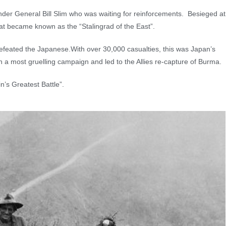
nder General Bill Slim who was waiting for reinforcements. Besieged at
at became known as the “Stalingrad of the East”.
defeated the Japanese.With over 30,000 casualties, this was Japan’s
t in a most gruelling campaign and led to the Allies re-capture of Burma.
n’s Greatest Battle”.