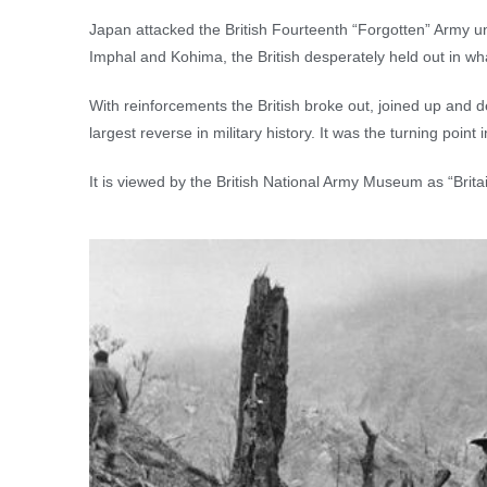
Japan attacked the British Fourteenth “Forgotten” Army u
Imphal and Kohima, the British desperately held out in wh
With reinforcements the British broke out, joined up and 
largest reverse in military history. It was the turning poin
It is viewed by the British National Army Museum as “Britai