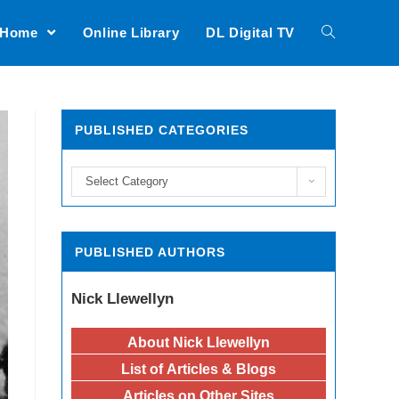
Home
Online Library
DL Digital TV
PUBLISHED CATEGORIES
Select Category
PUBLISHED AUTHORS
Nick Llewellyn
About Nick Llewellyn
List of Articles & Blogs
Articles on Other Sites