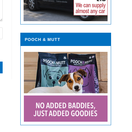
POOCH & MUTT