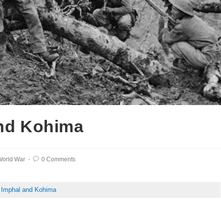
and Kohima
orld War
0 Comments
f Imphal and Kohima