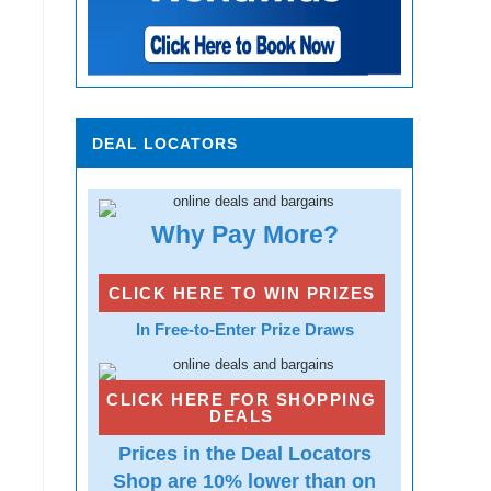
DEAL LOCATORS
Why Pay More?
CLICK HERE TO WIN PRIZES
In Free-to-Enter Prize Draws
CLICK HERE FOR SHOPPING
DEALS
Prices in the Deal Locators
Shop are 10% lower than on