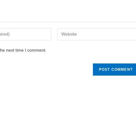
the next time I comment.