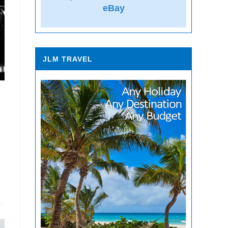
eBay
JLM TRAVEL