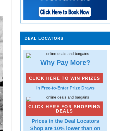
DEAL LOCATORS
Why Pay More?
CLICK HERE TO WIN PRIZES
In Free-to-Enter Prize Draws
CLICK HERE FOR SHOPPING
DEALS
Prices in the Deal Locators
Shop are 10% lower than on