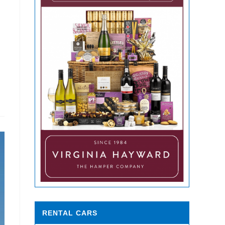
RENTAL CARS