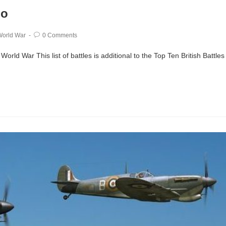
wo
orld War
0 Comments
rld War This list of battles is additional to the Top Ten British Battles