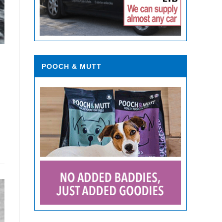
POOCH & MUTT