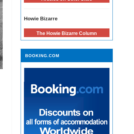
Howie Bizarre
The Howie Bizarre Column
BOOKING.COM