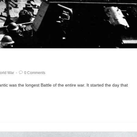
orld War
0 Comments
ic was the longest Battle of the entire war. It started the day that