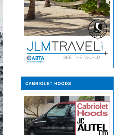
CABRIOLET HOODS