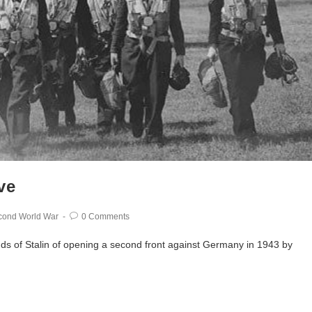
ve
cond World War
0 Comments
nds of Stalin of opening a second front against Germany in 1943 by