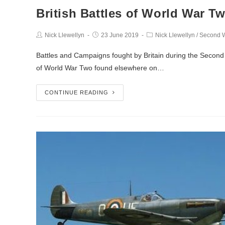
British Battles of World War T
Nick Llewellyn
23 June 2019
Nick Llewellyn
/
Second W
Battles and Campaigns fought by Britain during the Second Wo
of World War Two found elsewhere on…
CONTINUE READING