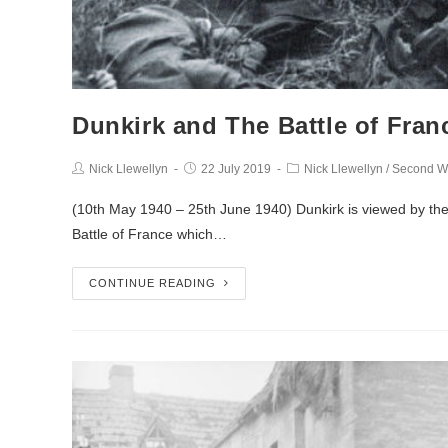
Dunkirk and The Battle of Fran
Nick Llewellyn
22 July 2019
Nick Llewellyn
/
Second W
(10th May 1940 – 25th June 1940) Dunkirk is viewed by the 
Battle of France which…
CONTINUE READING