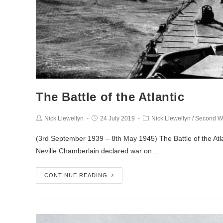
The Battle of the Atlantic
Nick Llewellyn
24 July 2019
Nick Llewellyn
/
Second W
(3rd September 1939 – 8th May 1945) The Battle of the Atlant
Neville Chamberlain declared war on…
CONTINUE READING