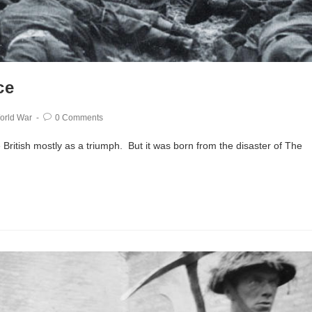
ce
orld War
0 Comments
British mostly as a triumph. But it was born from the disaster of The