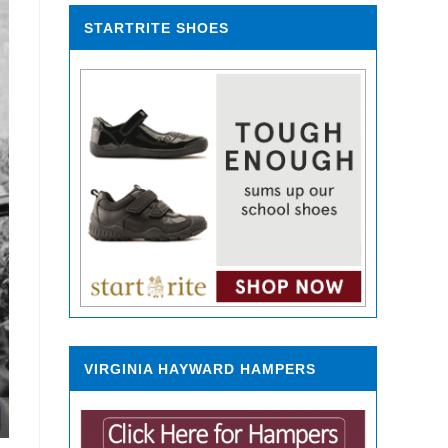
STARTRITE SHOES
VIRGINIA HAYWARD HAMPERS