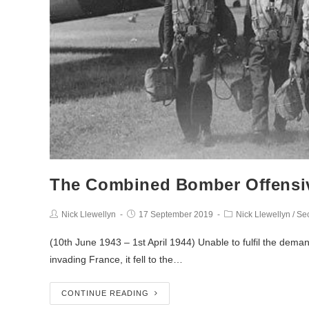
The Combined Bomber Offensi
Nick Llewellyn
17 September 2019
Nick Llewellyn
/
Se
(10th June 1943 – 1st April 1944) Unable to fulfil the dema
invading France, it fell to the…
CONTINUE READING