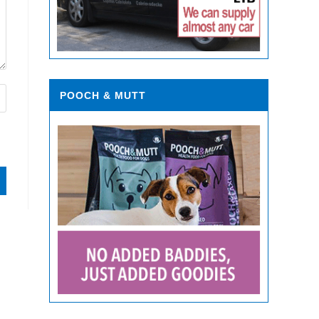
POOCH & MUTT