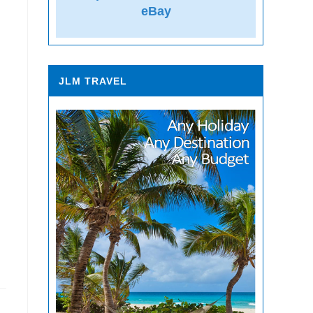
eBay
JLM TRAVEL