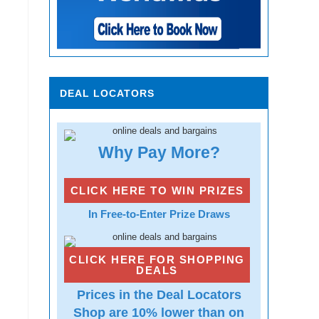
DEAL LOCATORS
Why Pay More?
CLICK HERE TO WIN PRIZES
In Free-to-Enter Prize Draws
CLICK HERE FOR SHOPPING
DEALS
Prices in the Deal Locators
Shop are 10% lower than on