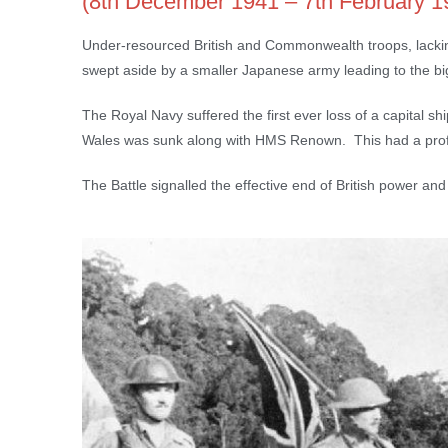
(8th December 1941 – 7th February 1
Under-resourced British and Commonwealth troops, lacking 
swept aside by a smaller Japanese army leading to the bigge
The Royal Navy suffered the first ever loss of a capital sh
Wales was sunk along with HMS Renown. This had a profo
The Battle signalled the effective end of British power and