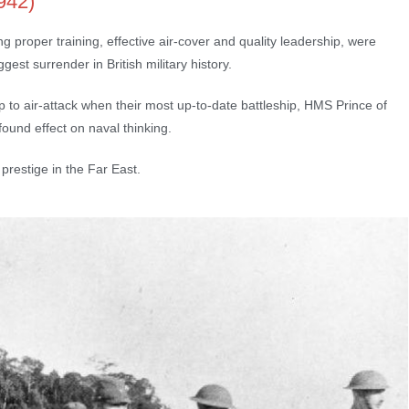
942)
proper training, effective air-cover and quality leadership, were
st surrender in British military history.
ip to air-attack when their most up-to-date battleship, HMS Prince of
und effect on naval thinking.
 prestige in the Far East.