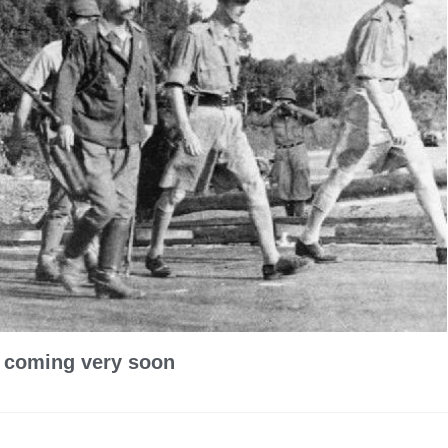
y coming very soon