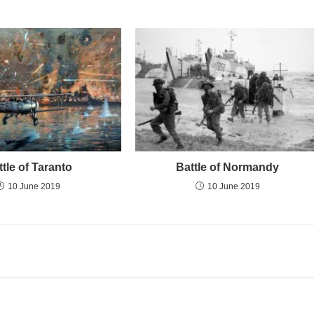
ttle of Taranto
Battle of Normandy
10 June 2019
10 June 2019