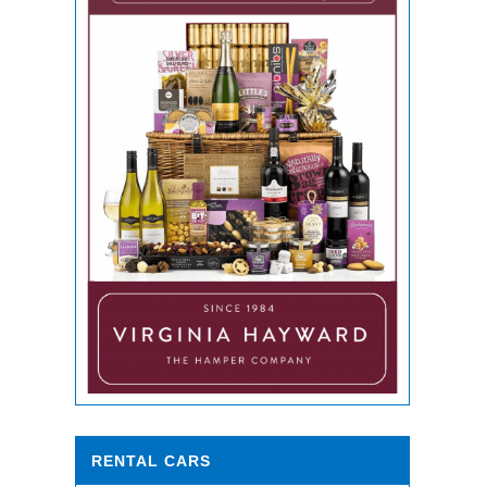
RENTAL CARS