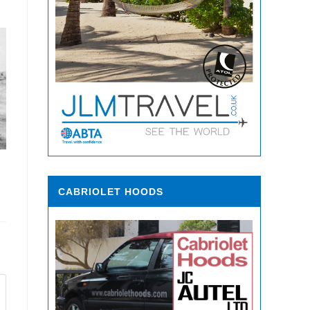
CABRIOLET HOODS