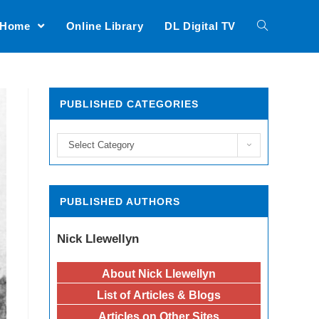
Home
Online Library
DL Digital TV
PUBLISHED CATEGORIES
Select Category
PUBLISHED AUTHORS
Nick Llewellyn
About Nick Llewellyn
List of Articles & Blogs
Articles on Other Sites