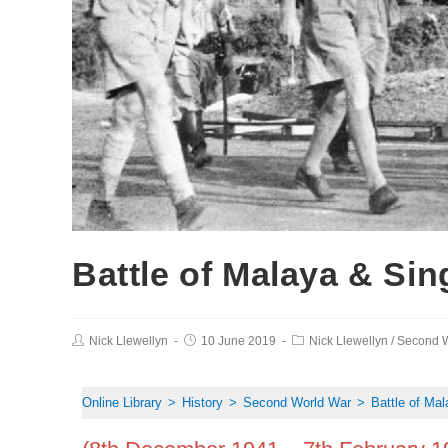
Battle of Malaya & Si
Nick Llewellyn
10 June 2019
Nick Llewellyn
/
Second W
Online Library
>
History
>
Second World War
>
Battle of Ma