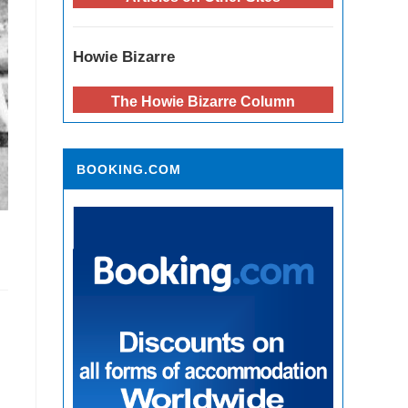
Howie Bizarre
The Howie Bizarre Column
BOOKING.COM