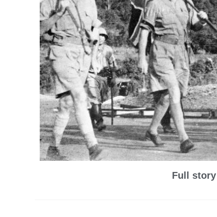
Full stor