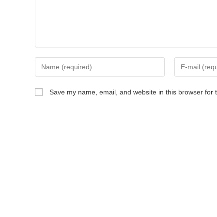
Save my name, email, and website in this browser for 