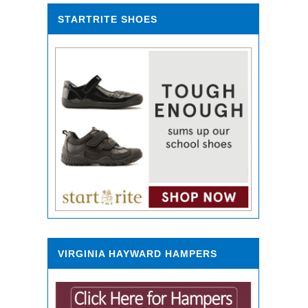
STARTRITE SHOES
VIRGINIA HAYWARD HAMPERS