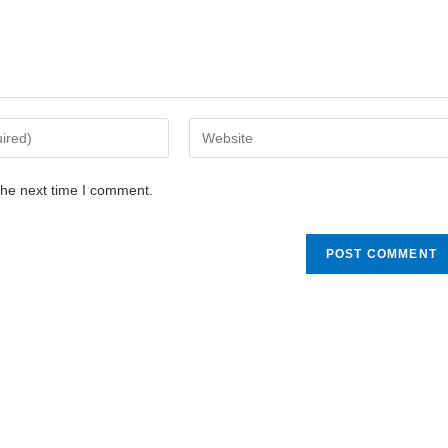
the next time I comment.