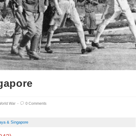
ngapore
orld War
0 Comments
laya & Singapore