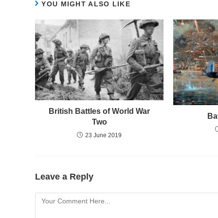
YOU MIGHT ALSO LIKE
British Battles of World War
Ba
Two
23 June 2019
Leave a Reply